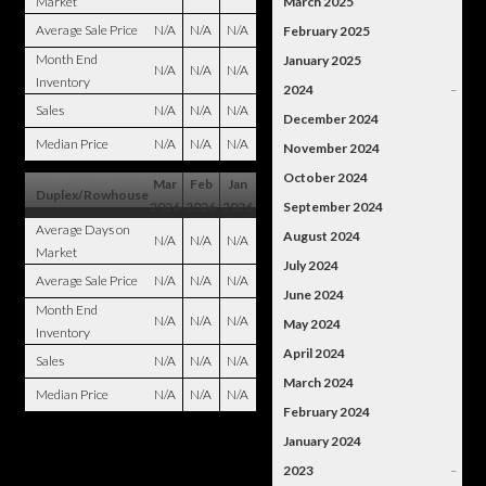
Market
March 2025
Average Sale Price
N/A
N/A
N/A
February 2025
Month End
January 2025
N/A
N/A
N/A
Inventory
2024
–
Sales
N/A
N/A
N/A
December 2024
Median Price
N/A
N/A
N/A
November 2024
October 2024
Mar
Feb
Jan
Duplex/Rowhouse
2026
2026
2026
September 2024
Average Days on
August 2024
N/A
N/A
N/A
Market
July 2024
Average Sale Price
N/A
N/A
N/A
June 2024
Month End
N/A
N/A
N/A
May 2024
Inventory
April 2024
Sales
N/A
N/A
N/A
March 2024
Median Price
N/A
N/A
N/A
February 2024
January 2024
2023
–