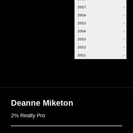
2017
+
2016
+
2015
+
2014
+
2013
+
2012
+
2011
+
Deanne Miketon
2% Realty Pro