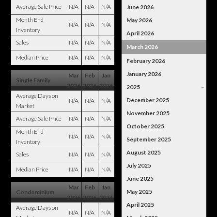
Average Sale Price
N/A
N/A
N/A
June 2026
Month End
May 2026
N/A
N/A
N/A
Inventory
April 2026
Sales
N/A
N/A
N/A
March 2026
Median Price
N/A
N/A
N/A
February 2026
January 2026
Mar
Feb
Jan
Single Family
2026
2026
2026
2025
–
Average Days on
December 2025
N/A
N/A
N/A
Market
November 2025
Average Sale Price
N/A
N/A
N/A
October 2025
Month End
N/A
N/A
N/A
September 2025
Inventory
August 2025
Sales
N/A
N/A
N/A
July 2025
Median Price
N/A
N/A
N/A
June 2025
Mar
Feb
Jan
May 2025
Condominium
2026
2026
2026
April 2025
Average Days on
N/A
N/A
N/A