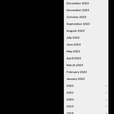
December 2023
November 2023
October 2023
September 2023
August 2023
July 2023
June 2023
May 2023
April 2023
March 2023
February 2023
January 2023
2022
+
2021
+
2020
+
2019
+
2018
+