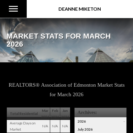
DEANNE MIKETON
MARKET STATS FOR MARCH
2026
REALTORS® Association of Edmonton Market Stats
for March 2026
Mar
Feb
Jan
Archives:
Total Residential
2026
2026
2026
2026
–
Average Days on
N/A
N/A
N/A
Market
July 2026