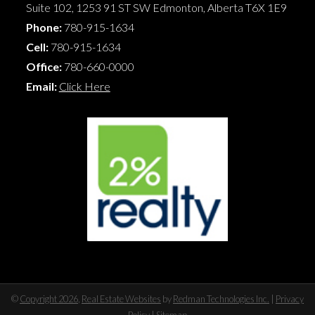
Suite 102, 1253 91 ST SW
Edmonton
,
Alberta
T6X 1E9
Phone:
780-915-1634
Cell:
780-915-1634
Office:
780-660-0000
Email:
Click Here
©
Copyright 2026
,
Real Estate Websites
by
Redman Technologies Inc.
|
Privacy
Policy
|
Sitemap