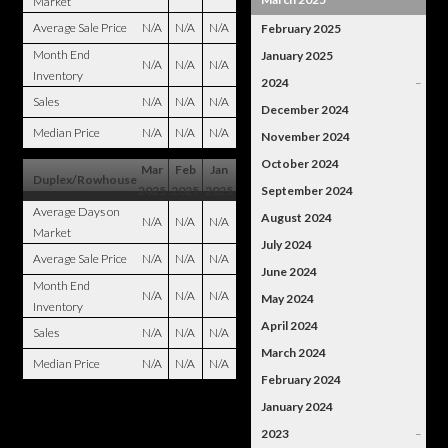
Market
Average Sale Price
N/A
N/A
N/A
February 2025
Month End
January 2025
N/A
N/A
N/A
Inventory
2024
–
Sales
N/A
N/A
N/A
December 2024
Median Price
N/A
N/A
N/A
November 2024
October 2024
Mar
Feb
Jan
Duplex/Rowhouse
2025
2025
2025
September 2024
Average Days on
August 2024
N/A
N/A
N/A
Market
July 2024
Average Sale Price
N/A
N/A
N/A
June 2024
Month End
N/A
N/A
N/A
May 2024
Inventory
April 2024
Sales
N/A
N/A
N/A
March 2024
Median Price
N/A
N/A
N/A
February 2024
January 2024
2023
–