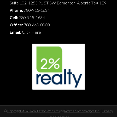
Suite 102, 1253 91 ST SW
Edmonton
,
Alberta
T6X 1E9
Phone:
780-915-1634
Cell:
780-915-1634
Office:
780-660-0000
Email:
Click Here
©
Copyright 2026
,
Real Estate Websites
by
Redman Technologies Inc.
|
Privacy
Policy
|
Sitemap