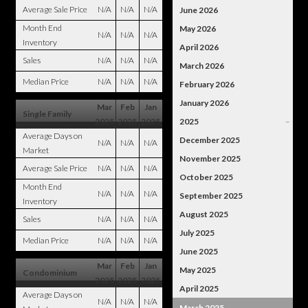
Average Sale Price
N/A
N/A
N/A
June 2026
Month End
May 2026
N/A
N/A
N/A
Inventory
April 2026
Sales
N/A
N/A
N/A
March 2026
Median Price
N/A
N/A
N/A
February 2026
January 2026
Mar
Feb
Jan
Single Family
2025
2025
2025
2025
–
Average Days on
December 2025
N/A
N/A
N/A
Market
November 2025
Average Sale Price
N/A
N/A
N/A
October 2025
Month End
N/A
N/A
N/A
September 2025
Inventory
August 2025
Sales
N/A
N/A
N/A
July 2025
Median Price
N/A
N/A
N/A
June 2025
Mar
Feb
Jan
May 2025
Condominium
2025
2025
2025
April 2025
Average Days on
N/A
N/A
N/A
March 2025