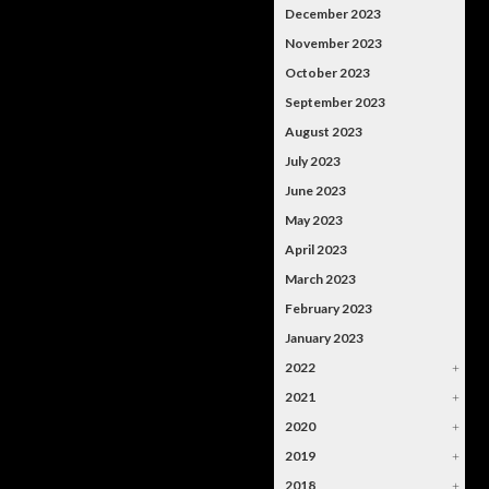
December 2023
November 2023
October 2023
September 2023
August 2023
July 2023
June 2023
May 2023
April 2023
March 2023
February 2023
January 2023
2022
+
2021
+
2020
+
2019
+
2018
+