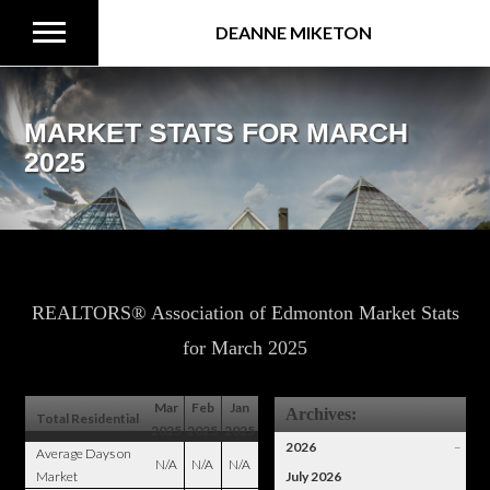
DEANNE MIKETON
MARKET STATS FOR MARCH
2025
REALTORS® Association of Edmonton Market Stats
for March 2025
Mar
Feb
Jan
Archives:
Total Residential
2025
2025
2025
2026
–
Average Days on
N/A
N/A
N/A
Market
July 2026