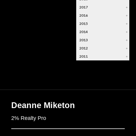
2017
+
2016
+
2015
+
2014
+
2013
+
2012
+
2011
+
Deanne Miketon
2% Realty Pro