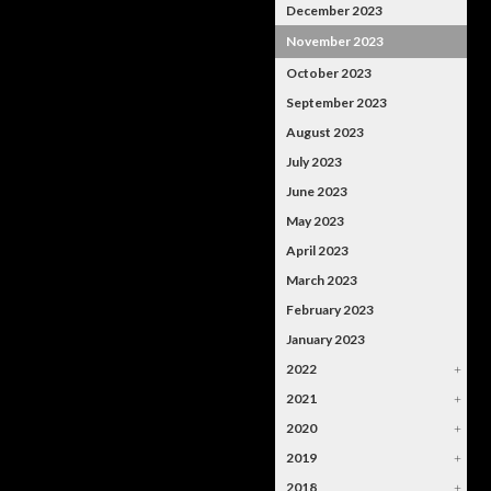
December 2023
November 2023
October 2023
September 2023
August 2023
July 2023
June 2023
May 2023
April 2023
March 2023
February 2023
January 2023
2022
+
2021
+
2020
+
2019
+
2018
+