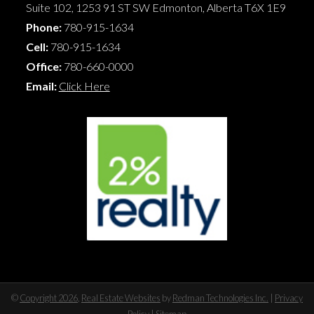
Suite 102, 1253 91 ST SW
Edmonton
,
Alberta
T6X 1E9
Phone:
780-915-1634
Cell:
780-915-1634
Office:
780-660-0000
Email:
Click Here
©
Copyright 2026
,
Real Estate Websites
by
Redman Technologies Inc.
|
Privacy
Policy
|
Sitemap