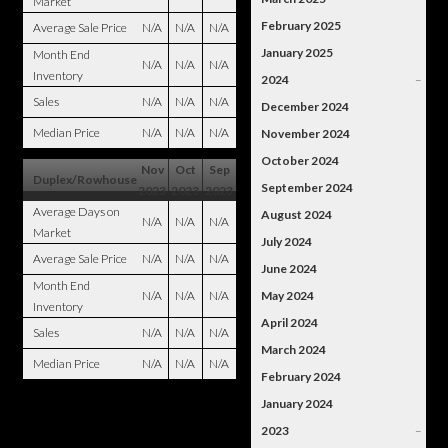
Market
February 2025
Average Sale Price
N/A
N/A
N/A
January 2025
Month End
N/A
N/A
N/A
Inventory
2024
–
Sales
N/A
N/A
N/A
December 2024
Median Price
N/A
N/A
N/A
November 2024
October 2024
Nov
Oct
Sep
Duplex/Rowhouse
September 2024
2023
2023
2023
Average Days on
August 2024
N/A
N/A
N/A
Market
July 2024
Average Sale Price
N/A
N/A
N/A
June 2024
Month End
N/A
N/A
N/A
May 2024
Inventory
April 2024
Sales
N/A
N/A
N/A
March 2024
Median Price
N/A
N/A
N/A
February 2024
January 2024
2023
–