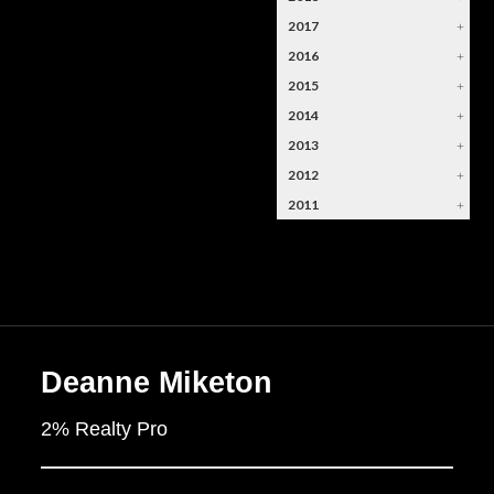
2017
+
2016
+
2015
+
2014
+
2013
+
2012
+
2011
+
Deanne Miketon
2% Realty Pro