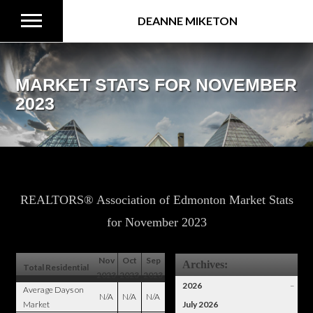
DEANNE MIKETON
MARKET STATS FOR NOVEMBER
2023
REALTORS® Association of Edmonton Market Stats
for November 2023
Nov
Oct
Sep
Archives:
Total Residential
2023
2023
2023
2026
–
Average Days on
N/A
N/A
N/A
Market
July 2026