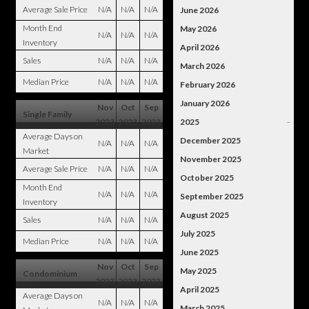
Average Sale Price
N/A
N/A
N/A
June 2026
Month End
May 2026
N/A
N/A
N/A
Inventory
April 2026
Sales
N/A
N/A
N/A
March 2026
Median Price
N/A
N/A
N/A
February 2026
January 2026
Nov
Oct
Sep
Single Family
2023
2023
2023
2025
–
Average Days on
December 2025
N/A
N/A
N/A
Market
November 2025
Average Sale Price
N/A
N/A
N/A
October 2025
Month End
N/A
N/A
N/A
September 2025
Inventory
August 2025
Sales
N/A
N/A
N/A
July 2025
Median Price
N/A
N/A
N/A
June 2025
Nov
Oct
Sep
May 2025
Condominium
2023
2023
2023
April 2025
Average Days on
N/A
N/A
N/A
March 2025