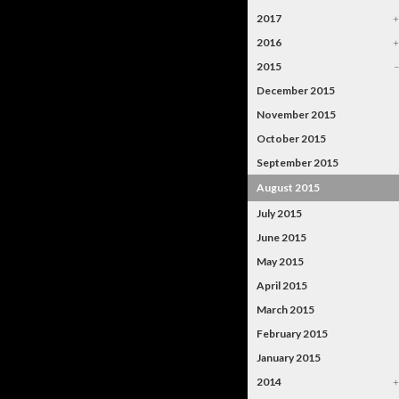
2017
2016
2015
December 2015
November 2015
October 2015
September 2015
August 2015
July 2015
June 2015
May 2015
April 2015
March 2015
February 2015
January 2015
2014