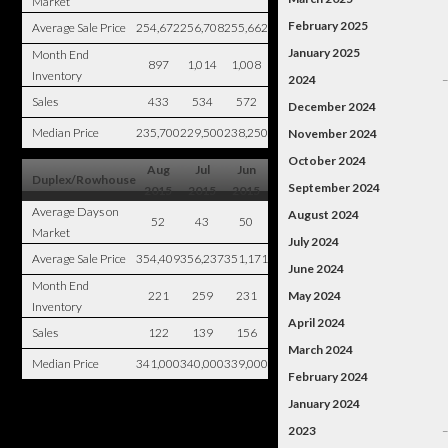
Market
February 2025
Average Sale Price
254,672
256,708
255,662
January 2025
Month End
897
1,014
1,008
Inventory
2024
Sales
433
534
572
December 2024
Median Price
235,700
229,500
238,250
November 2024
October 2024
Aug
Jul
Jun
Duplex/Rowhouse
September 2024
2015
2015
2015
Average Days on
August 2024
52
43
50
Market
July 2024
Average Sale Price
354,409
356,237
351,171
June 2024
Month End
221
259
231
May 2024
Inventory
April 2024
Sales
122
139
156
March 2024
Median Price
341,000
340,000
339,000
February 2024
January 2024
2023