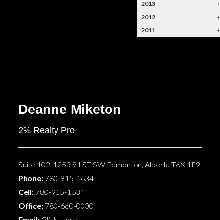
2013
2012
2011
Deanne Miketon
2% Realty Pro
Suite 102, 1253 91 ST SW
Edmonton
,
Alberta
T6X 1E9
Phone:
780-915-1634
Cell:
780-915-1634
Office:
780-660-0000
Email:
Click Here