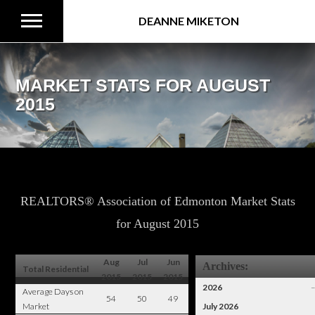
DEANNE MIKETON
MARKET STATS FOR AUGUST
2015
REALTORS® Association of Edmonton Market Stats
for August 2015
Aug
Jul
Jun
Archives:
Total Residential
2015
2015
2015
2026
Average Days on
54
50
49
Market
July 2026