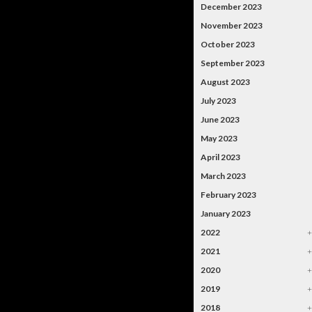
December 2023
November 2023
October 2023
September 2023
August 2023
July 2023
June 2023
May 2023
April 2023
March 2023
February 2023
January 2023
2022
2021
2020
2019
2018