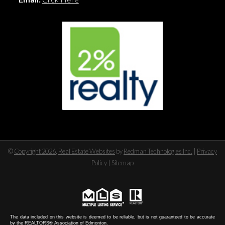
©
Copyright 2026
,
Real Estate Websites
by
Redman Technologies Inc.
|
Privacy
Policy
|
Sitemap
The data included on this website is deemed to be reliable, but is not guaranteed to be accurate
by the REALTORS® Association of Edmonton.