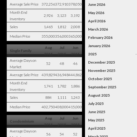
Average Sale Price
372,256
372,910
378,050
June 2026
Month End
May 2026
2,926
3,123
3,192
Inventory
April 2026
Sales
1,465
1,812
2,008
March 2026
Median Price
355,000
356,000
365,000
February 2026
January 2026
Aug
Jul
Jun
Single Family
2015
2015
2015
2025
Average Days on
December 2025
52
48
46
Market
November 2025
Average Sale Price
439,829
436,948
444,862
October 2025
Month End
1,741
1,782
1,886
September 2025
Inventory
August 2025
Sales
884
1,111
1,243
July 2025
Median Price
402,750
408,000
415,000
June 2025
Aug
Jul
Jun
May 2025
Condominium
2015
2015
2015
April 2025
Average Days on
56
54
52
March 2025