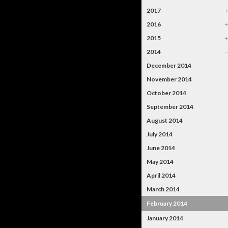
2017
2016
2015
2014
December 2014
November 2014
October 2014
September 2014
August 2014
July 2014
June 2014
May 2014
April 2014
March 2014
February 2014
January 2014