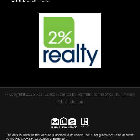
©
Copyright 2026
,
Real Estate Websites
by
Redman Technologies Inc.
|
Privacy
Policy
|
Sitemap
The data included on this website is deemed to be reliable, but is not guaranteed to be accurate
by the REALTORS® Association of Edmonton.