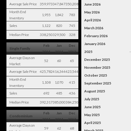
Average Sale Price
359,973
347,847
350,208
June 2026
Month End
May 2026
1,955
1,842
783
Inventory
April 2026
Sales
1,122
820
745
March 2026
Median Price
338,250
329,500
328
February 2026
January 2026
Feb
Jan
Dec
Single Family
2014
2014
2013
2025
Average Days on
December 2025
52
60
65
Market
November 2025
Average Sale Price
425,782
416,344
423,544
October 2025
Month End
1,108
1,070
415
September 2025
Inventory
August 2025
Sales
692
485
436
July 2025
Median Price
392,317
385,000
384,250
June 2025
Feb
Jan
Dec
May 2025
Condominium
2014
2014
2013
April 2025
Average Days on
59
62
68
March 2025