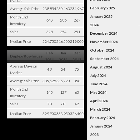
Market
February 2025
Average Sale Price
238,854
230,463
234,967
January 2025
Month End
640
586
267
Inventory
2024
Sales
328
254
251
December 2024
Median Price
224,750
216,500
219,000
November 2024
October 2024
Feb
Jan
Dec
Duplex/Rowhouse
September 2024
2014
2014
2013
Average Days on
August 2024
48
54
75
Market
July 2024
Average Sale Price
335,625
336,220
358
June 2024
Month End
145
127
63
May 2024
Inventory
April 2024
Sales
78
68
42
March 2024
Median Price
329,900
333,950
326,400
February 2024
January 2024
2023