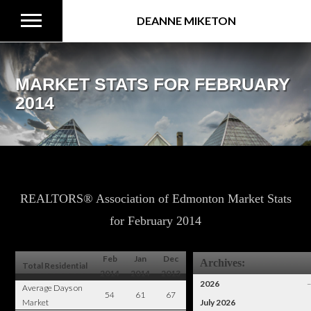
DEANNE MIKETON
MARKET STATS FOR FEBRUARY
2014
REALTORS® Association of Edmonton Market Stats
for February 2014
Feb
Jan
Dec
Archives:
Total Residential
2014
2014
2013
2026
Average Days on
54
61
67
Market
July 2026