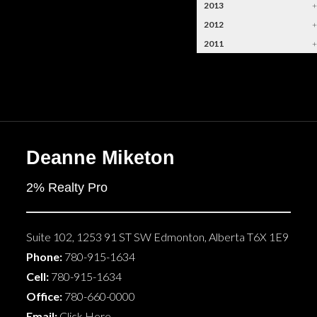
2013
2012
2011
Deanne Miketon
2% Realty Pro
Suite 102, 1253 91 ST SW
Edmonton
,
Alberta
T6X 1E9
Phone:
780-915-1634
Cell:
780-915-1634
Office:
780-660-0000
Email:
Click Here