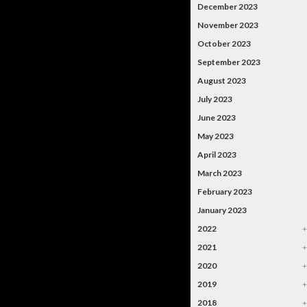
December 2023
November 2023
October 2023
September 2023
August 2023
July 2023
June 2023
May 2023
April 2023
March 2023
February 2023
January 2023
2022
2021
2020
2019
2018