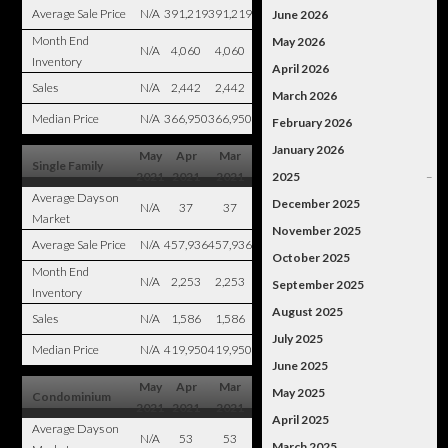
Average Sale Price
N/A
391,219
391,219
June 2026
Month End
May 2026
N/A
4,060
4,060
Inventory
April 2026
Sales
N/A
2,442
2,442
March 2026
Median Price
N/A
366,950
366,950
February 2026
January 2026
May
Apr
Mar
Single Family
2021
2021
2021
2025
–
Average Days on
December 2025
N/A
37
37
Market
November 2025
Average Sale Price
N/A
457,936
457,936
October 2025
Month End
N/A
2,253
2,253
September 2025
Inventory
August 2025
Sales
N/A
1,586
1,586
July 2025
Median Price
N/A
419,950
419,950
June 2025
May
Apr
Mar
May 2025
Condominium
2021
2021
2021
April 2025
Average Days on
N/A
53
53
March 2025