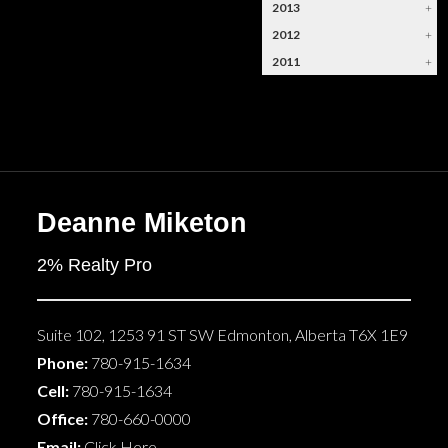
2013
+
2012
+
2011
+
Deanne Miketon
2% Realty Pro
Suite 102, 1253 91 ST SW
Edmonton
,
Alberta
T6X 1E9
Phone:
780-915-1634
Cell:
780-915-1634
Office:
780-660-0000
Email:
Click Here