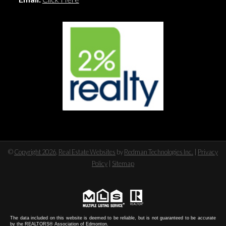
©
Copyright 2026
,
Real Estate Websites
by
Redman Technologies Inc.
|
Privacy
Policy
|
Sitemap
The data included on this website is deemed to be reliable, but is not guaranteed to be accurate
by the REALTORS® Association of Edmonton.