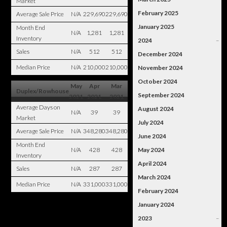
Market
February 2025
Average Sale Price
N/A
229,690
229,690
January 2025
Month End
N/A
1,281
1,281
Inventory
2024
–
Sales
N/A
512
512
December 2024
Median Price
N/A
210,000
210,000
November 2024
October 2024
May
Apr
Mar
Duplex/Rowhouse
September 2024
2021
2021
2021
Average Days on
August 2024
N/A
39
39
Market
July 2024
Average Sale Price
N/A
348,280
348,280
June 2024
Month End
N/A
428
428
May 2024
Inventory
April 2024
Sales
N/A
287
287
March 2024
Median Price
N/A
331,000
331,000
February 2024
January 2024
2023
–