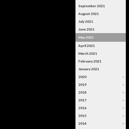
September 2021
August 2021
July 2021
June 2021
May 2021
April 2021
March 2021
February 2021
January 2021
2020
+
2019
+
2018
+
2017
+
2016
+
2015
+
2014
+