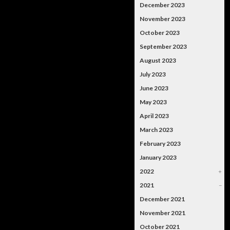
December 2023
November 2023
October 2023
September 2023
August 2023
July 2023
June 2023
May 2023
April 2023
March 2023
February 2023
January 2023
2022
+
2021
–
December 2021
November 2021
October 2021