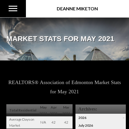
DEANNE MIKETON
MARKET STATS FOR MAY 2021
REALTORS® Association of Edmonton Market Stats
for May 2021
May
Apr
Mar
Archives:
Total Residential
2021
2021
2021
2026
–
Average Days on
N/A
42
42
Market
July 2026