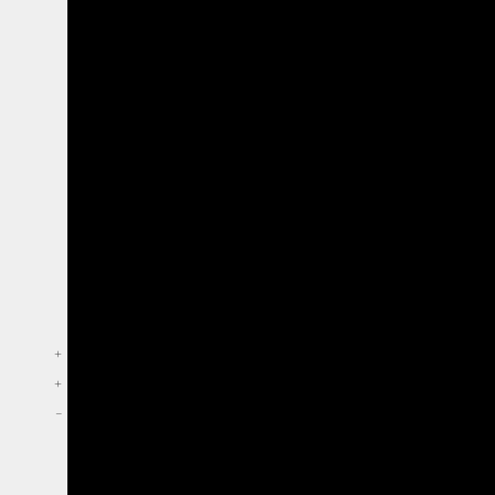
+
+
–