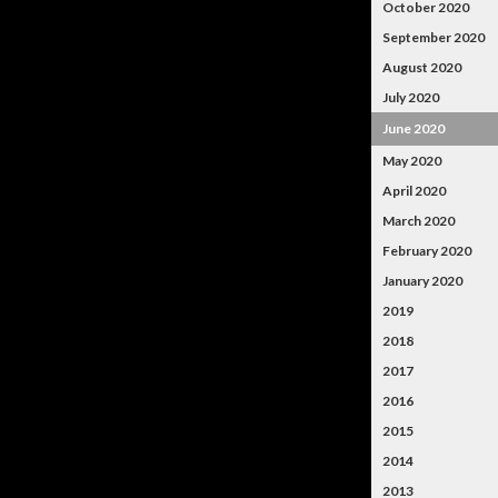
October 2020
September 2020
August 2020
July 2020
June 2020
May 2020
April 2020
March 2020
February 2020
January 2020
2019
2018
2017
2016
2015
2014
2013