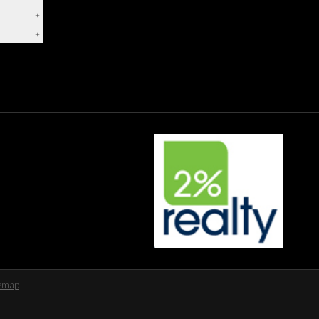
+
+
temap