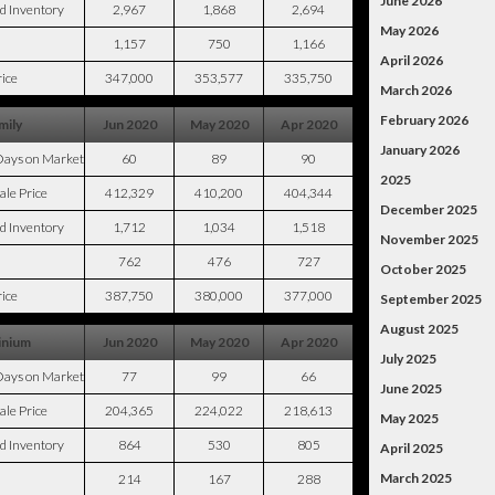
June 2026
d Inventory
2,967
1,868
2,694
May 2026
1,157
750
1,166
April 2026
ice
347,000
353,577
335,750
March 2026
February 2026
mily
Jun 2020
May 2020
Apr 2020
January 2026
Days on Market
60
89
90
2025
ale Price
412,329
410,200
404,344
December 2025
d Inventory
1,712
1,034
1,518
November 2025
762
476
727
October 2025
ice
387,750
380,000
377,000
September 2025
August 2025
nium
Jun 2020
May 2020
Apr 2020
July 2025
Days on Market
77
99
66
June 2025
ale Price
204,365
224,022
218,613
May 2025
d Inventory
864
530
805
April 2025
March 2025
214
167
288