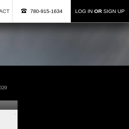
ACT
780-915-1634
LOG IN
OR
SIGN UP
020
–