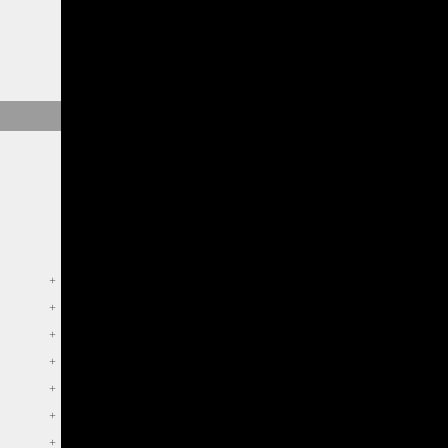
+
+
+
+
+
+
+