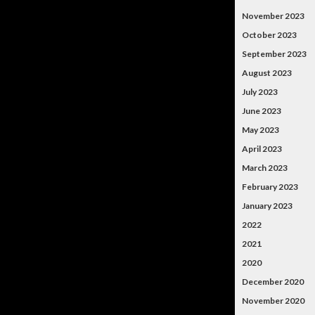
November 2023
October 2023
September 2023
August 2023
July 2023
June 2023
May 2023
April 2023
March 2023
February 2023
January 2023
2022
2021
2020
December 2020
November 2020