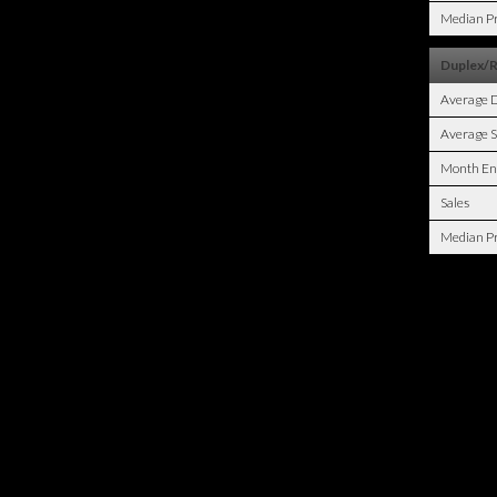
Median Pr
Duplex/
Average 
Average S
Month En
Sales
Median Pr