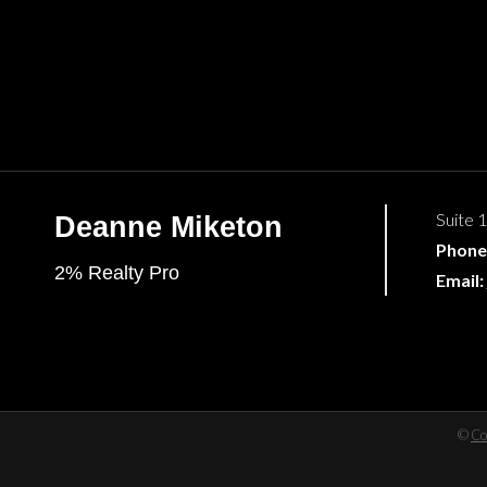
Suite 
Deanne Miketon
Phone
2% Realty Pro
Email:
©
Co