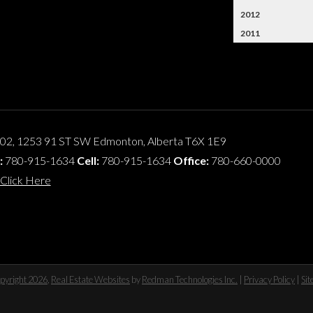
2012
2011
102, 1253 91 ST SW
Edmonton
,
Alberta
T6X 1E9
:
780-915-1634
Cell:
780-915-1634
Office:
780-660-0000
Click Here
pyright 2026
,
Real Estate Websites
by
Redman Technologies Inc.
|
Privacy Policy
|
Si