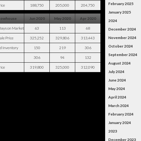
February 2025
ice
188,750
205,000
204,750
January 2025
Rowhouse
Jun 2020
May 2020
Apr 2020
2024
Days on Market
63
113
68
December 2024
November 2024
ale Price
325,252
329,806
313,443
October 2024
d Inventory
150
219
306
September 2024
306
94
132
August 2024
ice
319,800
325,000
312,090
July 2024
June 2024
May 2024
April 2024
March 2024
February 2024
January 2024
2023
December 2023