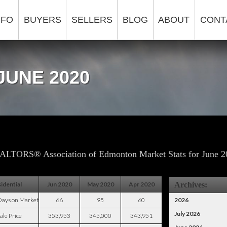
NFO
BUYERS
SELLERS
BLOG
ABOUT
CONT
JUNE 2020
ALTORS® Association of Edmonton Market Stats for June 2
idential
Jun 2020
May 2020
Apr 2020
Archives:
Days on Market
66
95
60
2026
July 2026
ale Price
353,953
345,000
343,951