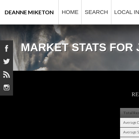
DEANNE MIKETON
HOME
SEARCH
LOCAL I
MARKET STATS FOR 




RE
Total Res
Average 
Average S