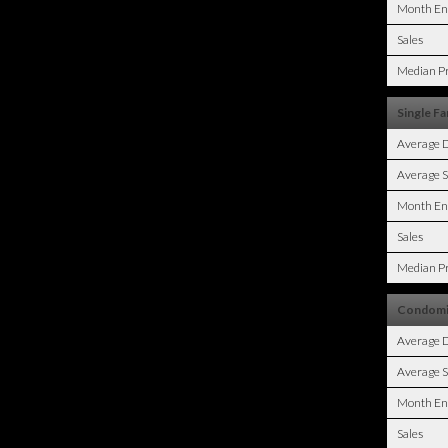
Month En
Sales
Median Pr
Single Fa
Average 
Average S
Month En
Sales
Median Pr
Condomi
Average 
Average S
Month En
Sales