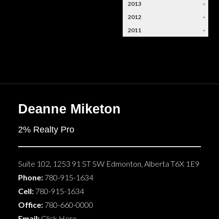
2013
+
2012
+
2011
+
Deanne Miketon
2% Realty Pro
Suite 102, 1253 91 ST SW
Edmonton
,
Alberta
T6X 1E9
Phone:
780-915-1634
Cell:
780-915-1634
Office:
780-660-0000
Email:
Click Here