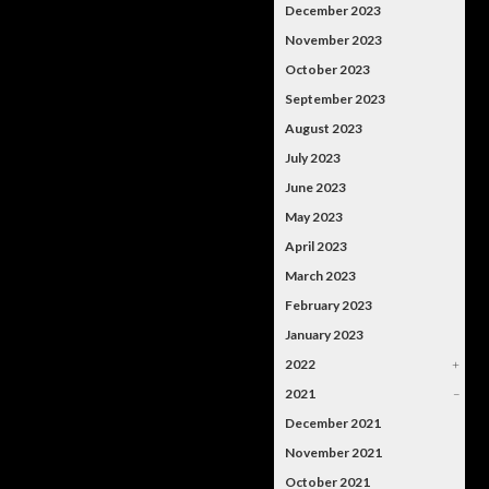
December 2023
November 2023
October 2023
September 2023
August 2023
July 2023
June 2023
May 2023
April 2023
March 2023
February 2023
January 2023
2022
+
2021
–
December 2021
November 2021
October 2021