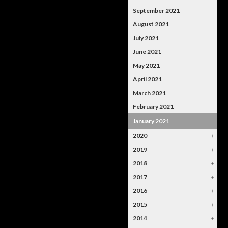
September 2021
August 2021
July 2021
June 2021
May 2021
April 2021
March 2021
February 2021
January 2021
2020
+
2019
+
2018
+
2017
+
2016
+
2015
+
2014
+