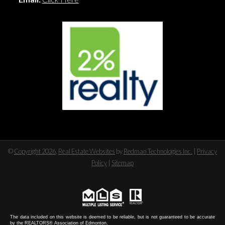
©
Copyright 2026
,
Real Estate Websites
by
Redman Technologies Inc.
|
Privacy
Policy
|
Sitemap
The data included on this website is deemed to be reliable, but is not guaranteed to be accurate
by the REALTORS® Association of Edmonton.