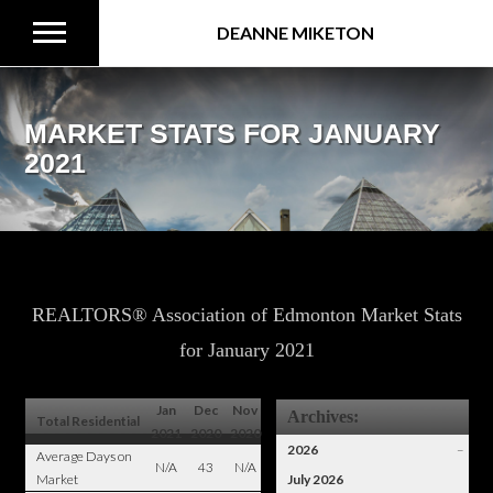
DEANNE MIKETON
MARKET STATS FOR JANUARY
2021
REALTORS® Association of Edmonton Market Stats
for January 2021
Jan
Dec
Nov
Archives:
Total Residential
2021
2020
2020
2026
–
Average Days on
N/A
43
N/A
Market
July 2026