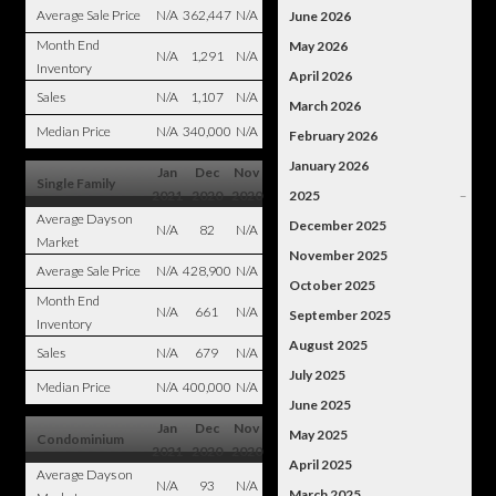
Average Sale Price
N/A
362,447
N/A
June 2026
Month End
May 2026
N/A
1,291
N/A
Inventory
April 2026
Sales
N/A
1,107
N/A
March 2026
Median Price
N/A
340,000
N/A
February 2026
January 2026
Jan
Dec
Nov
Single Family
2021
2020
2020
2025
–
Average Days on
December 2025
N/A
82
N/A
Market
November 2025
Average Sale Price
N/A
428,900
N/A
October 2025
Month End
N/A
661
N/A
September 2025
Inventory
August 2025
Sales
N/A
679
N/A
July 2025
Median Price
N/A
400,000
N/A
June 2025
Jan
Dec
Nov
May 2025
Condominium
2021
2020
2020
April 2025
Average Days on
N/A
93
N/A
March 2025