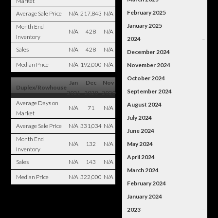
Market
February 2025
Average Sale Price
N/A
217,843
N/A
January 2025
Month End
N/A
428
N/A
Inventory
2024
–
Sales
N/A
428
N/A
December 2024
Median Price
N/A
192,000
N/A
November 2024
October 2024
Jan
Dec
Nov
Duplex/Rowhouse
September 2024
2021
2020
2020
Average Days on
August 2024
N/A
71
N/A
Market
July 2024
Average Sale Price
N/A
331,034
N/A
June 2024
Month End
N/A
132
N/A
May 2024
Inventory
April 2024
Sales
N/A
143
N/A
March 2024
Median Price
N/A
322,000
N/A
February 2024
January 2024
2023
–