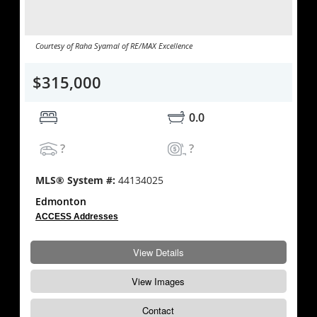
Courtesy of Raha Syamal of RE/MAX Excellence
$315,000
0.0
?
?
MLS® System #:
44134025
Edmonton
ACCESS Addresses
View Details
View Images
Contact