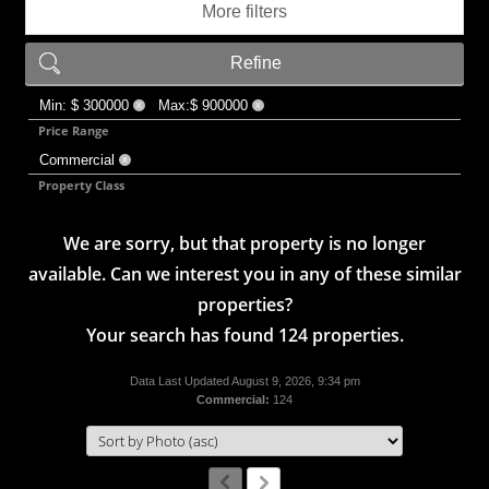
More filters
Refine
Min: $ 300000
Max:$ 900000
X
X
Price Range
Commercial
X
Property Class
We are sorry, but that property is no longer
available. Can we interest you in any of these similar
properties?
Your search has found 124 properties.
Data Last Updated August 9, 2026, 9:34 pm
Commercial:
124