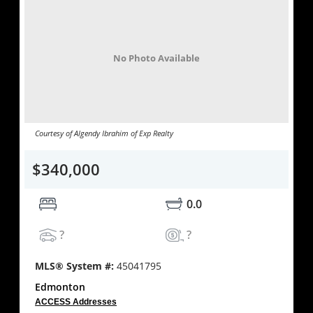
No Photo Available
Courtesy of Algendy Ibrahim of Exp Realty
$340,000
0.0
?
?
MLS® System #:
45041795
Edmonton
ACCESS Addresses