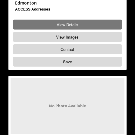
Edmonton
ACCESS Addresses
View Details
View Images
Contact
Save
No Photo Available