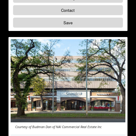
Contact
Save
Courtesy of Budman Dan of NAI Commercial Real Estate Inc