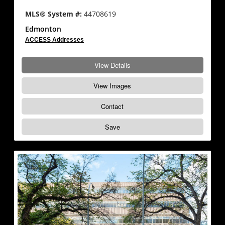
MLS® System #:
44708619
Edmonton
ACCESS Addresses
View Details
View Images
Contact
Save