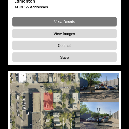
Edmonton
ACCESS Addresses
View Details
View Images
Contact
Save