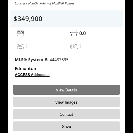
Courtesy of Sethi Rohin of MaxWell Polaris
$349,900
0.0
?
?
MLS® System #:
44487595
Edmonton
ACCESS Addresses
View Details
View Images
Contact
Save