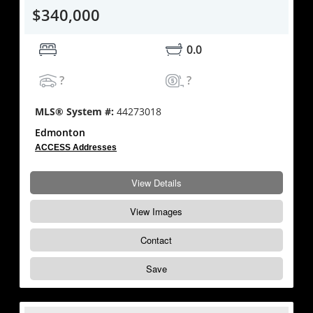
$340,000
0.0
?
?
MLS® System #:
44273018
Edmonton
ACCESS Addresses
View Details
View Images
Contact
Save