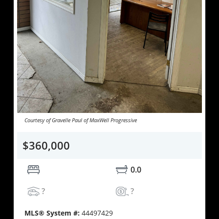
Courtesy of Gravelle Paul of MaxWell Progressive
$360,000
0.0
?
?
MLS® System #:
44497429