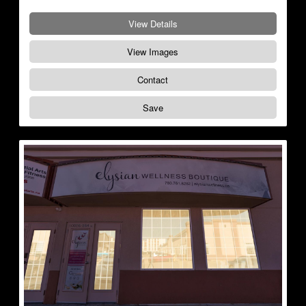
View Details
View Images
Contact
Save