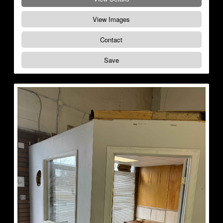
View Images
Contact
Save