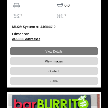
0.0
?
?
MLS® System #:
44604612
Edmonton
ACCESS Addresses
View Details
View Images
Contact
Save