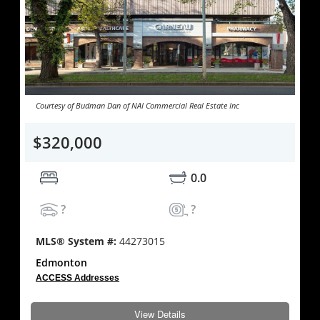
Courtesy of Budman Dan of NAI Commercial Real Estate Inc
$320,000
0.0
?
?
MLS® System #:
44273015
Edmonton
ACCESS Addresses
View Details