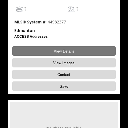
?
?
MLS® System #:
44982377
Edmonton
ACCESS Addresses
View Details
View Images
Contact
Save