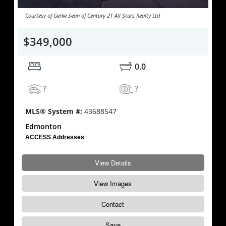
Courtesy of Gerke Sean of Century 21 All Stars Realty Ltd
$349,000
0.0
?
?
MLS® System #:
43688547
Edmonton
ACCESS Addresses
View Details
View Images
Contact
Save