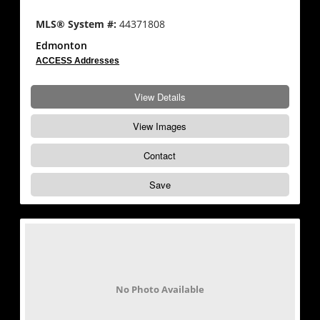
MLS® System #:
44371808
Edmonton
ACCESS Addresses
View Details
View Images
Contact
Save
No Photo Available