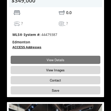
$349,000
0.0
?
?
MLS® System #:
44479387
Edmonton
ACCESS Addresses
View Details
View Images
Contact
Save