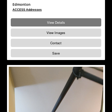
Edmonton
ACCESS Addresses
View Details
View Images
Contact
Save