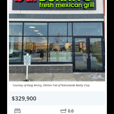
Courtesy of Kang Ammy, Dhillon Yad of Nationwide Realty Corp
$329,900
0.0