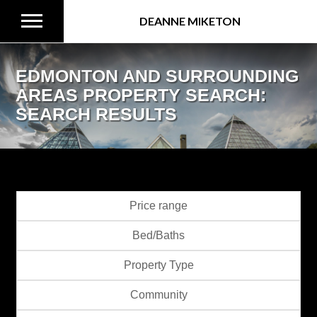
DEANNE MIKETON
EDMONTON AND SURROUNDING
AREAS PROPERTY SEARCH:
SEARCH RESULTS
Price range
Bed/Baths
Property Type
Community