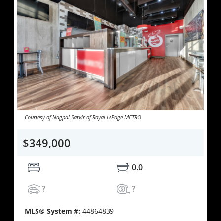
Courtesy of Nagpal Satvir of Royal LePage METRO
$349,000
0.0
?
?
MLS® System #:
44864839