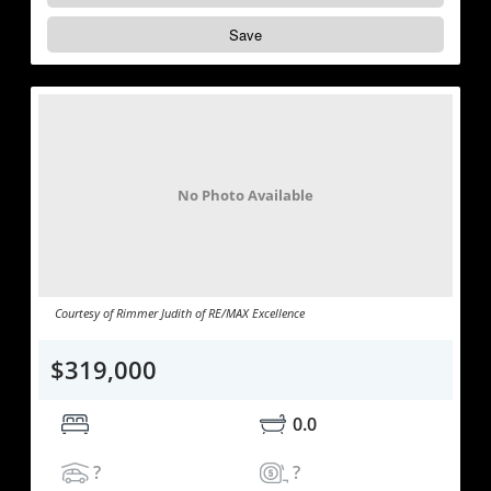
Save
No Photo Available
Courtesy of Rimmer Judith of RE/MAX Excellence
$319,000
0.0
?
?