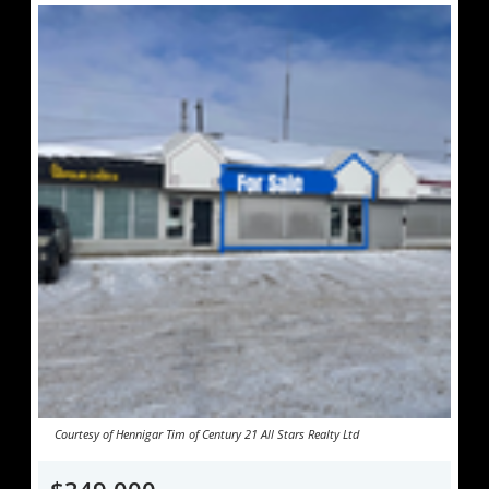
Courtesy of Hennigar Tim of Century 21 All Stars Realty Ltd