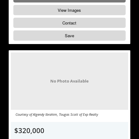
View Images
Contact
Save
No Photo Available
Courtesy of Algendy Ibrahim, Tougas Scott of Exp Realty
$320,000