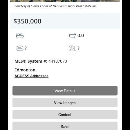
Courtesy of Clarke Conor of NAI Commercial Real Estate Inc
$350,000
0.0
?
?
MLS® System #:
44187070
Edmonton
ACCESS Addresses
View Details
View Images
Contact
Save