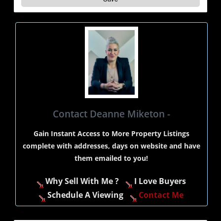
Contact Deanne Miketon -
Gain Instant Access to More Property Listings
complete with addresses, days on website and have
them emailed to you!
Why Sell With Me ?
I Love Buyers
Schedule A Viewing
Contact Me