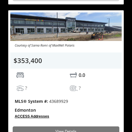
Courtesy of Sarna Romi of MaxWell Polaris
$353,400
0.0
?
?
MLS® System #:
43689929
Edmonton
ACCESS Addresses
View Details