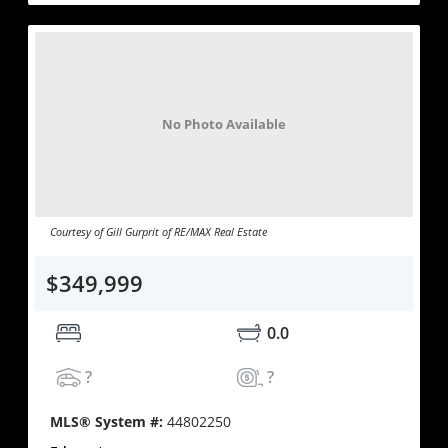
No Photo Available
Courtesy of Gill Gurprit of RE/MAX Real Estate
$349,999
0.0
?
?
MLS® System #:
44802250