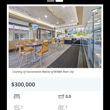
Courtesy of Saccomanno Matteo of REMAX River City
$300,000
0.0
?
?