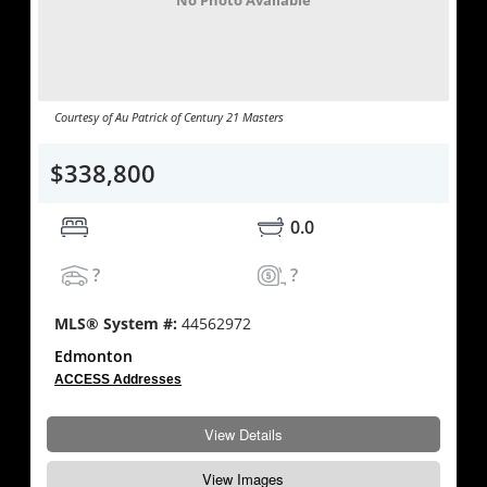
No Photo Available
Courtesy of Au Patrick of Century 21 Masters
$338,800
0.0
?
?
MLS® System #:
44562972
Edmonton
ACCESS Addresses
View Details
View Images