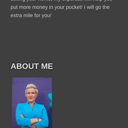
put more money in your pocket! I will go the
extra mile for you!
ABOUT ME