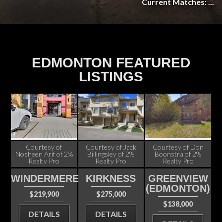
Current Matches: ...
EDMONTON FEATURED
LISTINGS
Courtesy of
Courtesy of Jack
Courtesy of Don
Nosheen Arif of 2%
Billingsley of 2%
Boonstra of 2%
Realty Pro
Realty Pro
Realty Pro
WINDERMERE
KIRKNESS
GREENVIEW
(EDMONTON)
$219,900
$275,000
$138,000
DETAILS
DETAILS