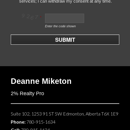
services; I can withdraw my consent at any time.
Enter the code shown
SUBMIT
Deanne Miketon
2% Realty Pro
Suite 102, 1253 91 ST SW
Edmonton
,
Alberta
T6X 1E9
Phone:
780-915-1634
Cell:
780-915-1634