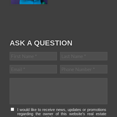
ASK A QUESTION
I would like to receive news, updates or promotions
regarding the owner of this website’s real estate