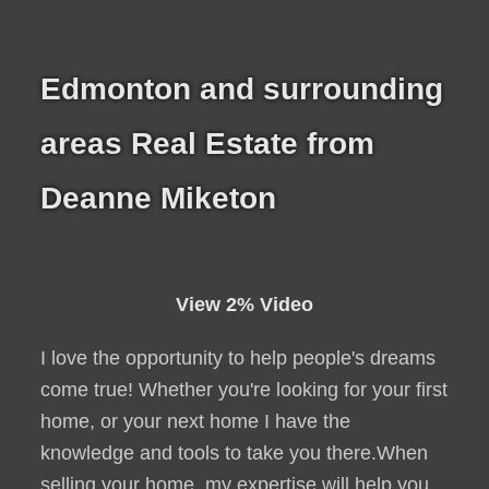
Edmonton and surrounding
areas Real Estate from
Deanne Miketon
View 2% Video
I love the opportunity to help people's dreams
come true! Whether you're looking for your first
home, or your next home I have the
knowledge and tools to take you there.When
selling your home, my expertise will help you