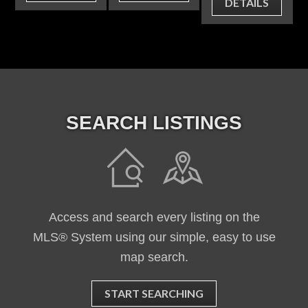
DETAILS
SEARCH LISTINGS
Access and search every listing on the
MLS® System using our simple, easy to use
map search.
START SEARCHING