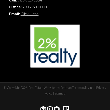
Office:
780-660-0000
Email:
Click Here
©
Copyright 2026
,
Real Estate Websites
by
Redman Technologies Inc.
|
Privacy
Policy
|
Sitemap