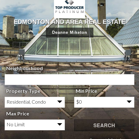
EDMONTON AND AREA REAL ESTATE
Deanne Miketon
Neighbourhood
Property Type
Min Price
Residential, Condo
$0
Max Price
No Limit
SEARCH