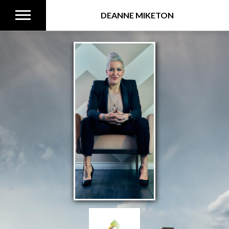
DEANNE MIKETON