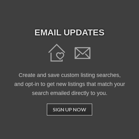
EMAIL UPDATES
Create and save custom listing searches,
and opt-in to get new listings that match your
search emailed directly to you.
SIGN UP NOW