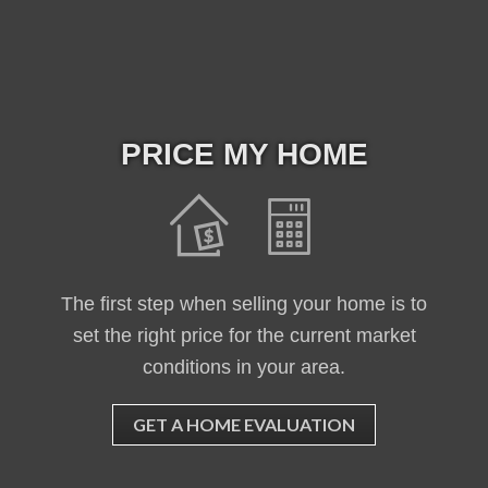
PRICE MY HOME
The first step when selling your home is to
set the right price for the current market
conditions in your area.
GET A HOME EVALUATION